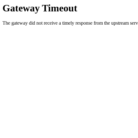
Gateway Timeout
The gateway did not receive a timely response from the upstream serve