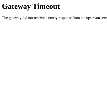
Gateway Timeout
The gateway did not receive a timely response from the upstream serve